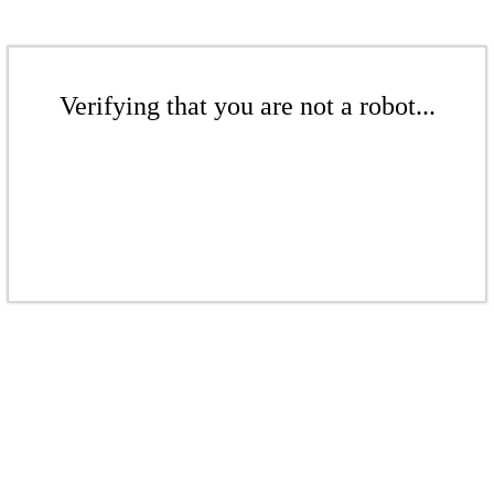
Verifying that you are not a robot...