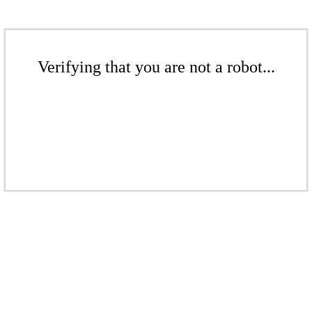
Verifying that you are not a robot...