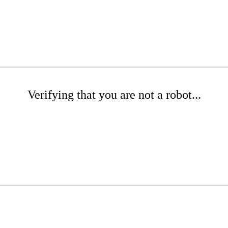
Verifying that you are not a robot...