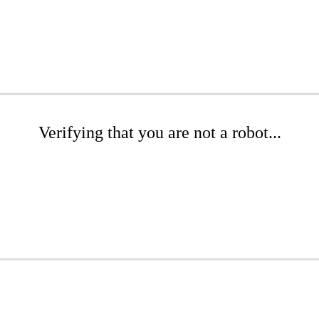
Verifying that you are not a robot...